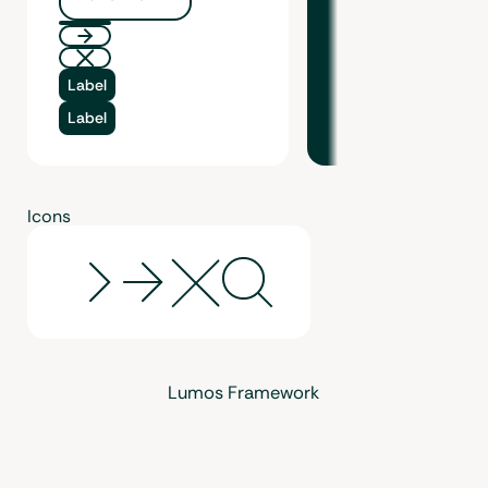
Button Text
Label
Label
Icons
Lumos Framework