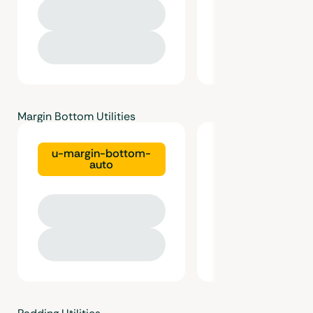
Margin Bottom Utilities
u-margin-bottom-
u-margin-bot
auto
gutter