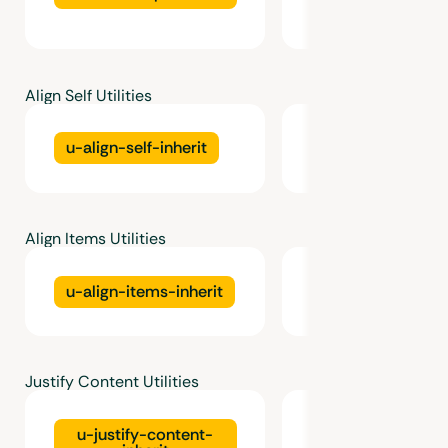
Align Self Utilities
u-align-self-inherit
u-align-self-star
Align Items Utilities
u-align-items-inherit
u-align-items-st
Justify Content Utilities
u-justify-content-
u-justify-conten