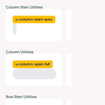
Column Start Utilities
u-column-start-auto
u-column-start
Column Utilities
u-column-span-full
u-column-span-
Row Start Utilities