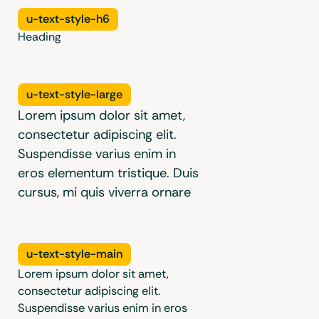
Radius
u-text-style-h6
Utilities
Heading
Aspect
Ratio
Utilities
u-text-style-large
Lorem ipsum dolor sit amet,
consectetur adipiscing elit.
Suspendisse varius enim in
eros elementum tristique. Duis
cursus, mi quis viverra ornare
u-text-style-main
Lorem ipsum dolor sit amet,
consectetur adipiscing elit.
Suspendisse varius enim in eros