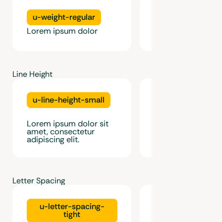
u-weight-regular
u-weight-medi
Lorem ipsum dolor
Lorem ipsum dolo
Line Height
u-line-height-small
u-line-height-m
Lorem ipsum dolor
Lorem ipsum dolor sit
amet, consectetur
amet, consectetur
adipiscing elit.
adipiscing elit.
Letter Spacing
u-letter-spacing-
u-letter-spac
tight
normal