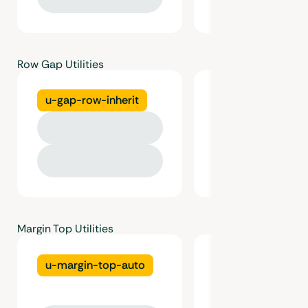
Row Gap Utilities
u-gap-row-inherit
u-gap-row-gutt
Margin Top Utilities
u-margin-top-auto
u-margin-top-gu