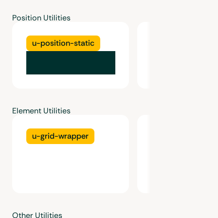
Position Utilities
u-position-static
u-position-relat
Element Utilities
u-grid-wrapper
u-grid
Other Utilities