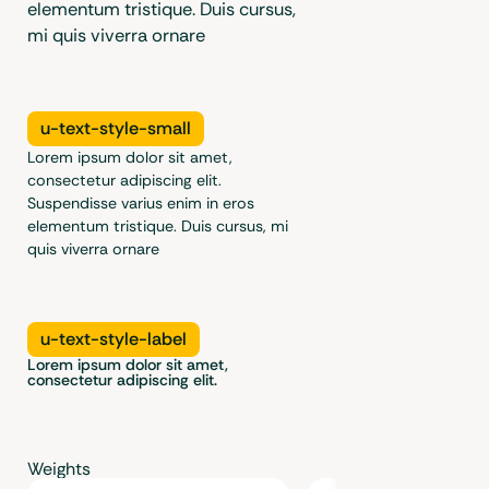
elementum tristique. Duis cursus,
mi quis viverra ornare
u-text-style-small
Lorem ipsum dolor sit amet,
consectetur adipiscing elit.
Suspendisse varius enim in eros
elementum tristique. Duis cursus, mi
quis viverra ornare
u-text-style-label
Lorem ipsum dolor sit amet,
consectetur adipiscing elit.
Weights