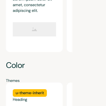
amet, consectetur
adipiscing elit.
Color
Themes
u-theme-inherit
u-theme-light
Heading
Heading