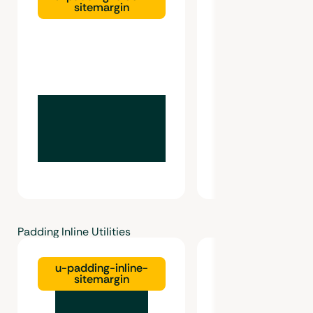
sitemargin
gutter
Padding Inline Utilities
u-padding-inline-
u-padding-inl
sitemargin
gutter