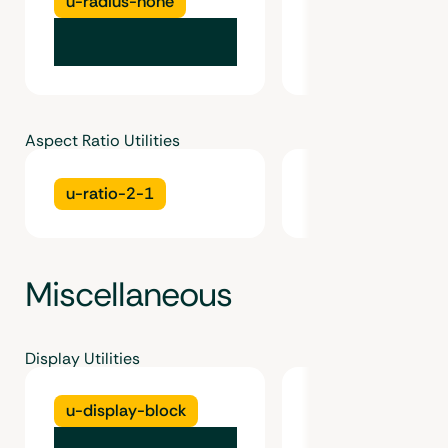
u-radius-none
u-radius-inherit
Aspect Ratio Utilities
u-ratio-2-1
u-ratio-16-9
Miscellaneous
Display Utilities
u-display-block
u-display-inline