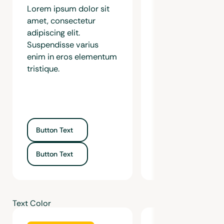
Lorem ipsum dolor sit
Lorem ipsum dolor
amet, consectetur
amet, consectetur
adipiscing elit.
adipiscing elit.
Suspendisse varius
Suspendisse variu
enim in eros elementum
in eros elementu
tristique.
tristique.
Button Text
Button Text
Button Text
Button Text
Text Color