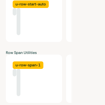
u-row-start-auto
u-row-start-1
Row Span Utilities
u-row-span-1
u-row-span-2