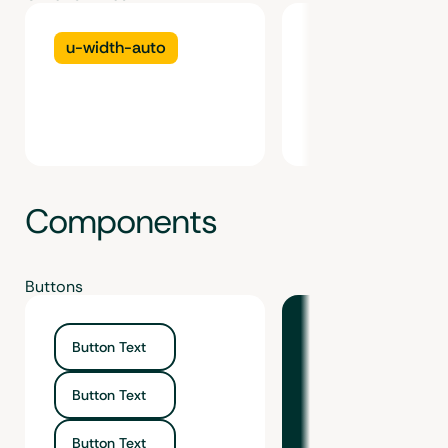
u-width-auto
u-min-width-au
Components
Buttons
Button Text
Button Text
Button Text
Button Text
Button Text