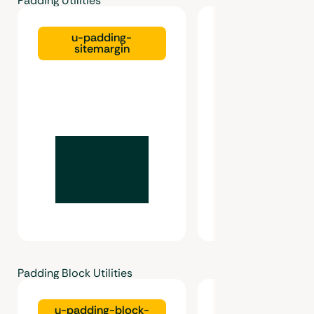
Padding Utilities
u-padding-
u-padding-gutte
sitemargin
Padding Block Utilities
u-padding-block-
u-padding-bl