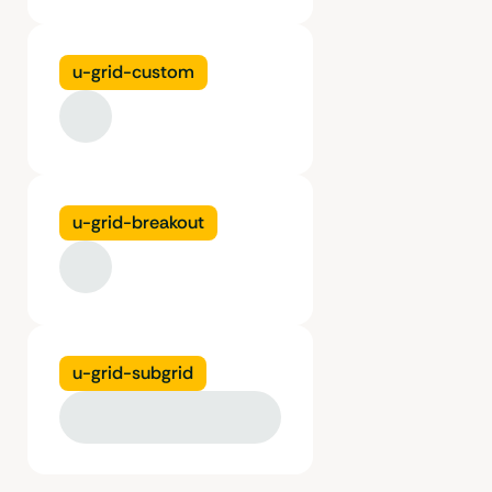
u-grid-custom
u-grid-breakout
u-grid-subgrid