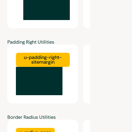
Padding Right Utilities
u-padding-right-
u-padding-right
sitemargin
Border Radius Utilities