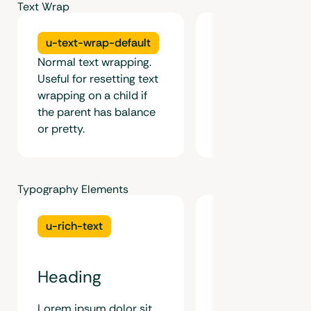
Text Wrap
u-text-wrap-default
u-text-wrap-bal
Normal text wrapping.
Useful for resetting text
Keeps the line wid
wrapping on a child if
and consistent for
the parent has balance
six lines of text. Id
or pretty.
short form content
Typography Elements
u-rich-text
Figure
Heading
Lorem ipsum dolor sit