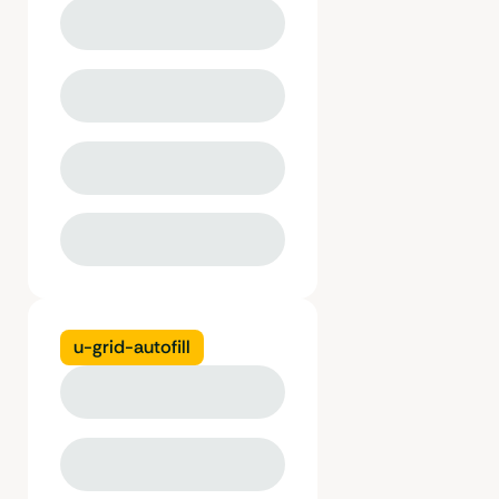
u-grid-autofill