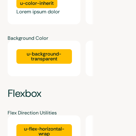
u-color-inherit
u-color-faded
Lorem ipsum dolor
Lorem ipsum dolo
Background Color
u-background-
u-background-1
transparent
Flexbox
Flex Direction Utilities
u-flex-horizontal-
u-flex-vertical-
wrap