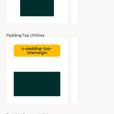
Padding Top Utilities
u-padding-top-
u-padding-top-g
sitemargin