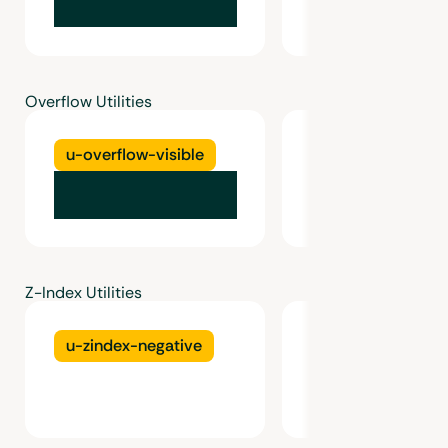
Overflow Utilities
u-overflow-visible
u-overflow-hidd
Z-Index Utilities
u-zindex-negative
u-zindex-0