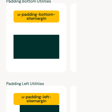
Padding Bottom Utilities
u-padding-bottom-
u-padding-bo
sitemargin
gutter
Padding Left Utilities
u-padding-left-
u-padding-left-g
sitemargin