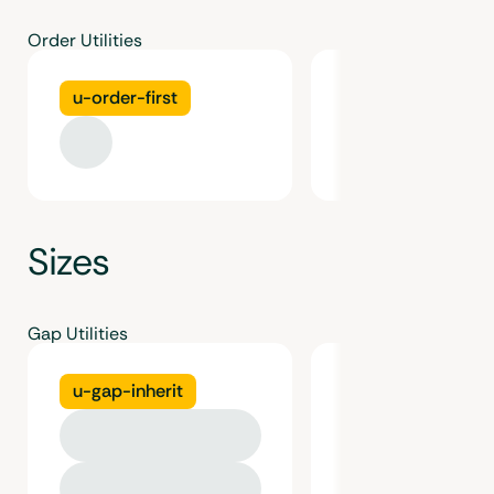
Order Utilities
u-order-first
u-order-last
Sizes
Gap Utilities
u-gap-inherit
u-gap-gutter