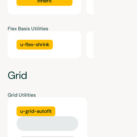
inherit
Flex Basis Utilities
u-flex-shrink
u-flex-grow
Grid
Grid Utilities
u-grid-autofit